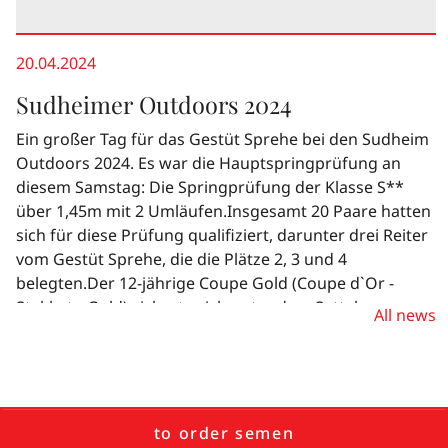
20.04.2024
Sudheimer Outdoors 2024
Ein großer Tag für das Gestüt Sprehe bei den Sudheim
Outdoors 2024. Es war die Hauptspringprüfung an
diesem Samstag: Die Springprüfung der Klasse S**
über 1,45m mit 2 Umläufen.Insgesamt 20 Paare hatten
sich für diese Prüfung qualifiziert, darunter drei Reiter
vom Gestüt Sprehe, die die Plätze 2, 3 und 4
belegten.Der 12-jährige Coupe Gold (Coupe d`Or -
Stakkato Gold) sicherte sich unter dem Sattel von
All news
Emelie Pieper den zweiten Platz. Dicht dahinter lag
Tobias Meyer auf der achtjährigen Stakkato Gold-
Tochter So Charme (Stakkato Gold - Lord Weingard).
Nach zwei tollen Runden sicherten sich Henrike
Ostermann und Cormalico (Cornet Obolensky - Calico /
to order semen