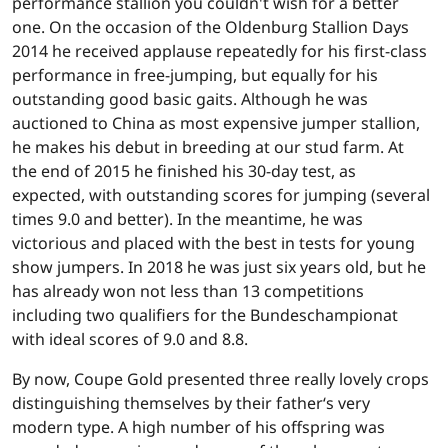
performance stallion you couldn't wish for a better
one. On the occasion of the Oldenburg Stallion Days
2014 he received applause repeatedly for his first-class
performance in free-jumping, but equally for his
outstanding good basic gaits. Although he was
auctioned to China as most expensive jumper stallion,
he makes his debut in breeding at our stud farm. At
the end of 2015 he finished his 30-day test, as
expected, with outstanding scores for jumping (several
times 9.0 and better). In the meantime, he was
victorious and placed with the best in tests for young
show jumpers. In 2018 he was just six years old, but he
has already won not less than 13 competitions
including two qualifiers for the Bundeschampionat
with ideal scores of 9.0 and 8.8.
By now, Coupe Gold presented three really lovely crops
distinguishing themselves by their father‘s very
modern type. A high number of his offspring was