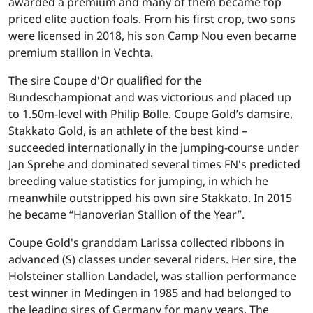
awarded a premium and many of them became top
priced elite auction foals. From his first crop, two sons
were licensed in 2018, his son Camp Nou even became
premium stallion in Vechta.
The sire Coupe d'Or qualified for the
Bundeschampionat and was victorious and placed up
to 1.50m-level with Philip Bölle. Coupe Gold’s damsire,
Stakkato Gold, is an athlete of the best kind –
succeeded internationally in the jumping-course under
Jan Sprehe and dominated several times FN's predicted
breeding value statistics for jumping, in which he
meanwhile outstripped his own sire Stakkato. In 2015
he became “Hanoverian Stallion of the Year”.
Coupe Gold's granddam Larissa collected ribbons in
advanced (S) classes under several riders. Her sire, the
Holsteiner stallion Landadel, was stallion performance
test winner in Medingen in 1985 and had belonged to
the leading sires of Germany for many years. The