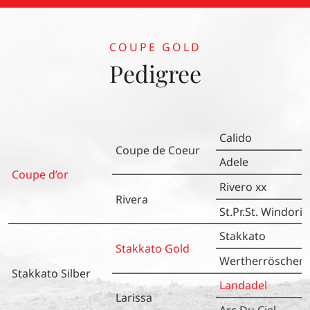
Z.: Heinrich Ramsbrock) den vierten Platz. Herzlichen
Glückwunsch an das gesamte Team!
COUPE GOLD
Pedigree
Calido
Coupe de Coeur
Adele
Coupe d’or
Rivero xx
Rivera
St.Pr.St. Windoria
Stakkato
Stakkato Gold
Wertherröschen
Stakkato Silber
Landadel
Larissa
Arc Du Ciel