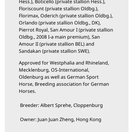
Hess.), Boticello (private stallion Hess.),
Floriscount (private stallion Oldbg.),
Florimax, Oderich (private stallion Oldbg.),
Orlando (private stallion Oldbg., DK),
Pierrot Royal, San Amour I (private stallion
Oldbg., 2008 I-a main premium), San
Amour II (private stallion BEL) and
Sandakan (private stallion SWE).
Approved for Westphalia and Rhineland,
Mecklenburg, OS-International,
Oldenburg as well as German Sport
Horse, Breeding association for German
Horses.
Breeder: Albert Sprehe, Cloppenburg
Owner: Juan Juan Zheng, Hong Kong