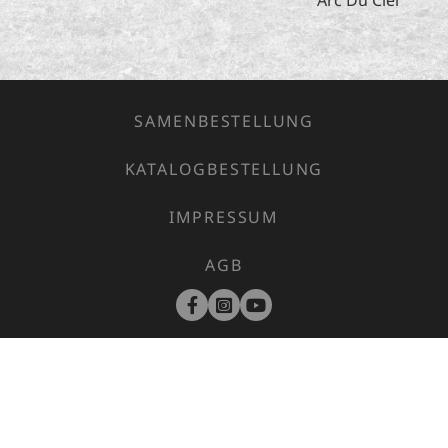
SAMENBESTELLUNG
KATALOGBESTELLUNG
IMPRESSUM
AGB