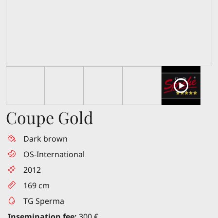
Coupe Gold
Dark brown
OS-International
2012
169 cm
TG Sperma
Insemination fee:
300 €