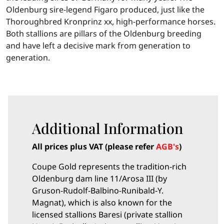
Oldenburg sire-legend Figaro produced, just like the
Thoroughbred Kronprinz xx, high-performance horses.
Both stallions are pillars of the Oldenburg breeding
and have left a decisive mark from generation to
generation.
Additional Information
All prices plus VAT (please refer
AGB's
)
Coupe Gold represents the tradition-rich
Oldenburg dam line 11/Arosa III (by
Gruson-Rudolf-Balbino-Runibald-Y.
Magnat), which is also known for the
licensed stallions Baresi (private stallion