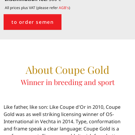
All prices plus VAT (please refer
AGB's
)
to order semen
About Coupe Gold
Winner in breeding and sport
Like father, like son: Like Coupe d'Or in 2010, Coupe
Gold was as well striking licensing winner of OS-
International in Vechta in 2014. Type, conformation
and frame speak a clear language: Coupe Gold is a