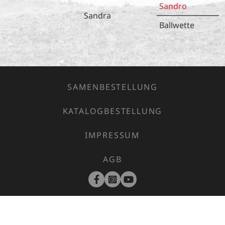
Sandro
Sandra
Ballwette
SAMENBESTELLUNG
KATALOGBESTELLUNG
IMPRESSUM
AGB