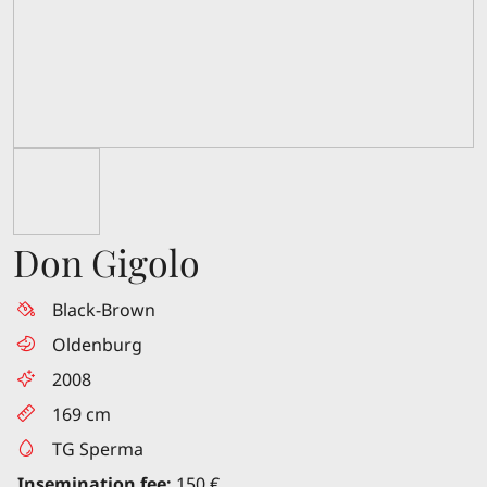
Don Gigolo
Black-Brown
Oldenburg
2008
169 cm
TG Sperma
Insemination fee:
150 €