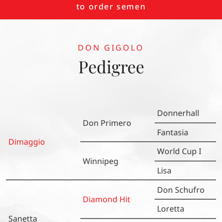
to order semen
DON GIGOLO
Pedigree
Donnerhall
Don Primero
Fantasia
Dimaggio
World Cup I
Winnipeg
Lisa
Don Schufro
Diamond Hit
Loretta
Sanetta