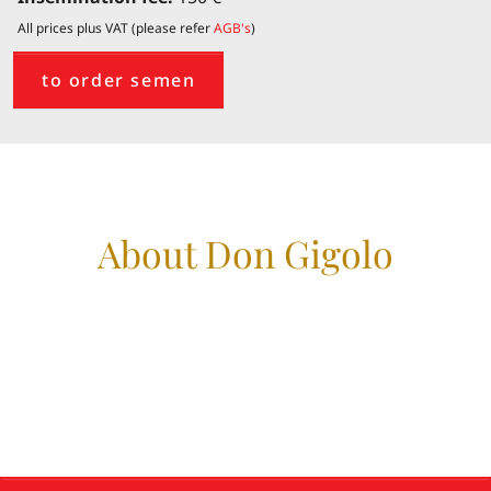
All prices plus VAT (please refer
AGB's
)
to order semen
About Don Gigolo