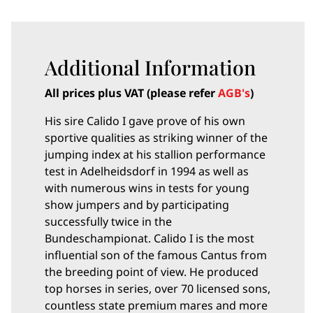
Additional Information
All prices plus VAT (please refer
AGB's
)
His sire Calido I gave prove of his own
sportive qualities as striking winner of the
jumping index at his stallion performance
test in Adelheidsdorf in 1994 as well as
with numerous wins in tests for young
show jumpers and by participating
successfully twice in the
Bundeschampionat. Calido I is the most
influential son of the famous Cantus from
the breeding point of view. He produced
top horses in series, over 70 licensed sons,
countless state premium mares and more