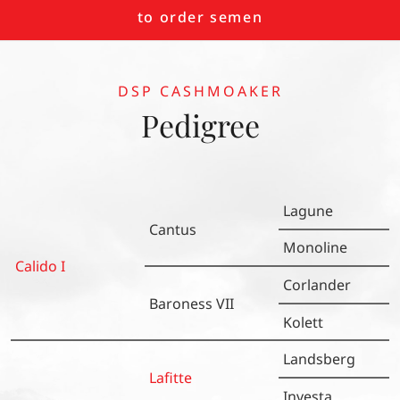
to order semen
DSP CASHMOAKER
Pedigree
Lagune
Cantus
Monoline
Calido I
Corlander
Baroness VII
Kolett
Landsberg
Lafitte
Investa