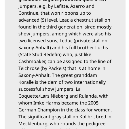
jumpers, e.g. by Lafitte, Azarro and
Continue, that won ribbons up to
advanced (S) level. Lear, a chestnut stallion
found in the third generation, sired mostly
show jumpers, among which were also his
two licensed sons, Leduc (private stallion
Saxony-Anhalt) and his full brother Luchs
(State Stud Redefin) who, just like
Cashmoaker, can be assigned to the line of
Teichrose (by Packeis) that is at home in
Saxony-Anhalt. The great granddam
Koralle is the dam of two internationally
successful show jumpers, La
Coquette/Lars Nieberg and Rulanda, with
whom Imke Harms became the 2005
German Champion in the class for women.
The significant gray stallion Kolibri, bred in
Mecklenburg, who rounds the pedigree