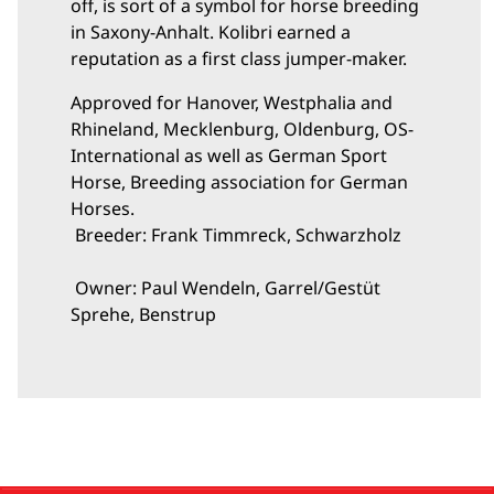
off, is sort of a symbol for horse breeding
in Saxony-Anhalt. Kolibri earned a
reputation as a first class jumper-maker.
Approved for Hanover, Westphalia and
Rhineland, Mecklenburg, Oldenburg, OS-
International as well as German Sport
Horse, Breeding association for German
Horses.
Breeder: Frank Timmreck, Schwarzholz
Owner: Paul Wendeln, Garrel/Gestüt
Sprehe, Benstrup