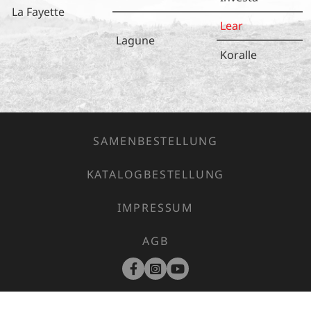
La Fayette
Lear
Lagune
Koralle
SAMENBESTELLUNG
KATALOGBESTELLUNG
IMPRESSUM
AGB