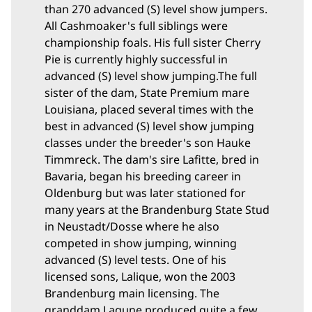
than 270 advanced (S) level show jumpers.
All Cashmoaker's full siblings were
championship foals. His full sister Cherry
Pie is currently highly successful in
advanced (S) level show jumping.
The full
sister of the dam, State Premium mare
Louisiana, placed several times with the
best in advanced (S) level show jumping
classes under the breeder's son Hauke
Timmreck. The dam's sire Lafitte, bred in
Bavaria, began his breeding career in
Oldenburg but was later stationed for
many years at the Brandenburg State Stud
in Neustadt/Dosse where he also
competed in show jumping, winning
advanced (S) level tests. One of his
licensed sons, Lalique, won the 2003
Brandenburg main licensing. The
granddam Lagune produced quite a few