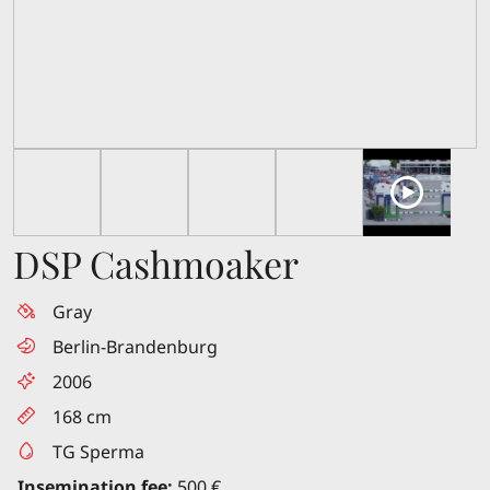
DSP Cashmoaker
Gray
Berlin-Brandenburg
2006
168 cm
TG Sperma
Insemination fee:
500 €