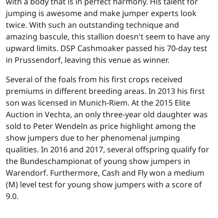
with a body that is in perfect harmony. His talent for
jumping is awesome and make jumper experts look
twice. With such an outstanding technique and
amazing bascule, this stallion doesn't seem to have any
upward limits. DSP Cashmoaker passed his 70-day test
in Prussendorf, leaving this venue as winner.
Several of the foals from his first crops received
premiums in different breeding areas. In 2013 his first
son was licensed in Munich-Riem. At the 2015 Elite
Auction in Vechta, an only three-year old daughter was
sold to Peter Wendeln as price highlight among the
show jumpers due to her phenomenal jumping
qualities. In 2016 and 2017, several offspring qualify for
the Bundeschampionat of young show jumpers in
Warendorf. Furthermore, Cash and Fly won a medium
(M) level test for young show jumpers with a score of
9.0.