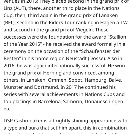
venues in 2015: They placed second in the grand prix of
Linz (AUT), there, another third place in the Nations
Cup, then, third again in the grand prix of Lanaken
(BEL), second in the Riders Tour ranking in Hagen a.T.W.
and second in the grand prix of Viegeln. These
successes were the foundation for the award “Stallion
of the Year 2015” - he received the award formally in a
ceremony on the occasion of the “Schaufenster der
Besten” in his home region Neustadt (Dosse). Also in
2016, he was again internationally successful: He won
the grand prix of Herning and convinced, among
others, in Lanaken, Ommen, Sopot, Hamburg, Balve,
Münster and Dortmund. In 2017 he continued his
series with several achievements in Nations Cups and
top placings in Barcelona, Samorin, Donaueschingen
etc.
DSP Cashmoaker is a brightly shining appearance with
a type and aura that set him apart, this in combination