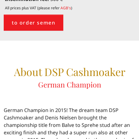
All prices plus VAT (please refer
AGB's
)
to order semen
About DSP Cashmoaker
German Champion
German Champion in 2015! The dream team DSP
Cashmoaker and Denis Nielsen brought the
championship title from Balve to Sprehe stud after an
exciting finish and they had a super run also at other